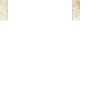
Please enter your question here.
SUBMIT
Chastain's Salon
A Full-Service Salon For Women and Men
2900 N. 12th Avenue , Pensacola Florida United
States 32503