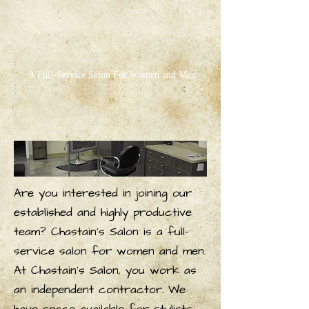
A Full-Service Salon For Women and Men
Are you interested in joining our
established and highly productive
team? Chastain's Salon is a full-
service salon for women and men.
At Chastain's Salon, you work as
an independent contractor. We