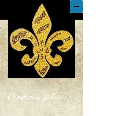
Chastain's Salon