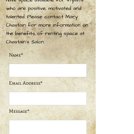
have space available for stylists
who are positive, motivated and
talented. Please contact Mary
Chastain for more information on
the benefits of renting space at
Chastain's Salon.
Name*
Email Address*
Message*